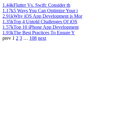
1.44k
Flutter Vs. Swift: Consider th
1.17k
5 Ways You Can Optimize Your i
2.91k
Why iOS App Development is Mor
1.35k
Top 4 Untold Challenges Of iOS
1.57k
Top 10 iPhone App Development
1.93k
The Best Practices To Ensure Y
prev
1
2
3
…
108
next