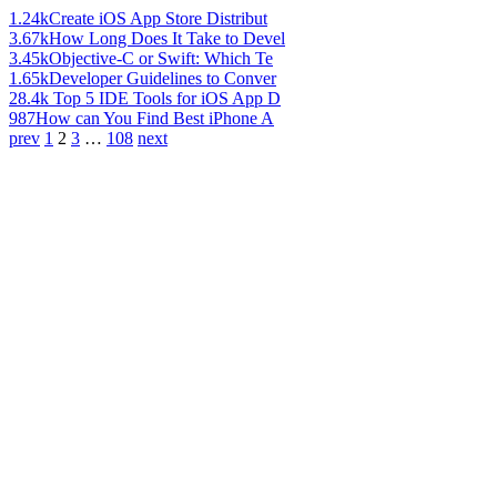
1.24k
Create iOS App Store Distribut
3.67k
How Long Does It Take to Devel
3.45k
Objective-C or Swift: Which Te
1.65k
Developer Guidelines to Conver
28.4k
Top 5 IDE Tools for iOS App D
987
How can You Find Best iPhone A
prev
1
2
3
…
108
next