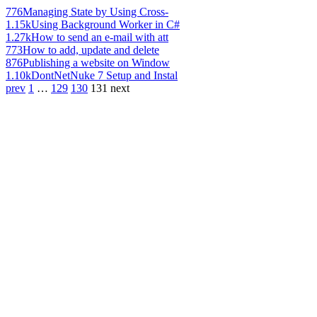
776
Managing State by Using Cross-
1.15k
Using Background Worker in C#
1.27k
How to send an e-mail with att
773
How to add, update and delete
876
Publishing a website on Window
1.10k
DontNetNuke 7 Setup and Instal
prev
1
…
129
130
131
next