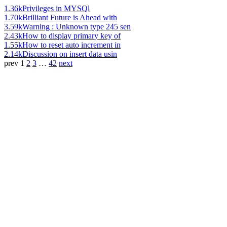
1.36k
Privileges in MYSQl
1.70k
Brilliant Future is Ahead with
3.59k
Warning : Unknown type 245 sen
2.43k
How to display primary key of
1.55k
How to reset auto increment in
2.14k
Discussion on insert data usin
prev
1
2
3
…
42
next