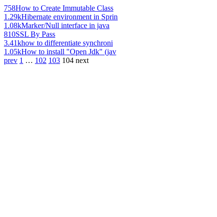
758
How to Create Immutable Class
1.29k
Hibernate environment in Sprin
1.08k
Marker/Null interface in java
810
SSL By Pass
3.41k
how to differentiate synchroni
1.05k
How to install "Open Jdk" (jav
prev
1
…
102
103
104
next