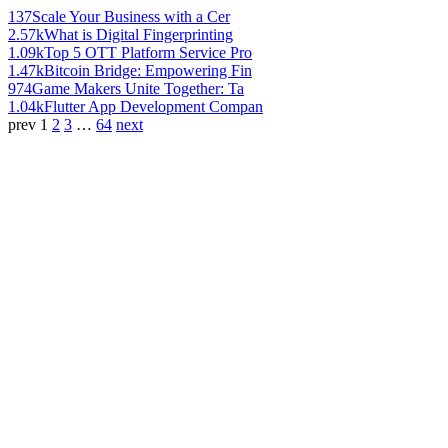
137
Scale Your Business with a Cer
2.57k
What is Digital Fingerprinting
1.09k
Top 5 OTT Platform Service Pro
1.47k
Bitcoin Bridge: Empowering Fin
974
Game Makers Unite Together: Ta
1.04k
Flutter App Development Compan
prev
1
2
3
…
64
next