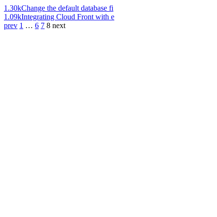
1.30k
Change the default database fi
1.09k
Integrating Cloud Front with e
prev
1
…
6
7
8
next