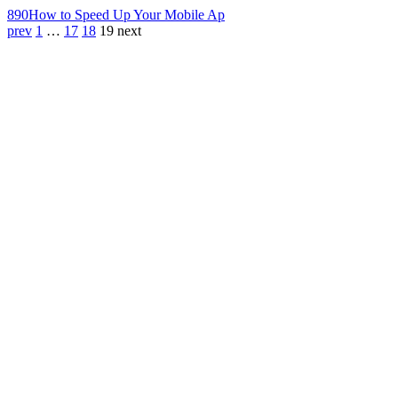
890
How to Speed Up Your Mobile Ap
prev
1
…
17
18
19
next