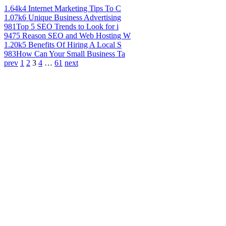
1.64k
4 Internet Marketing Tips To C
1.07k
6 Unique Business Advertising
981
Top 5 SEO Trends to Look for i
947
5 Reason SEO and Web Hosting W
1.20k
5 Benefits Of Hiring A Local S
983
How Can Your Small Business Ta
prev
1
2
3
4
…
61
next