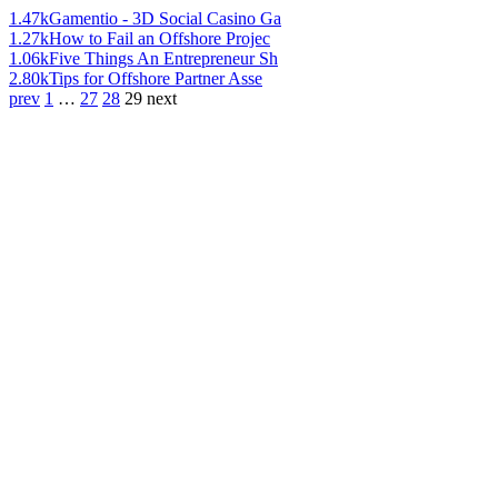
1.47k
Gamentio - 3D Social Casino Ga
1.27k
How to Fail an Offshore Projec
1.06k
Five Things An Entrepreneur Sh
2.80k
Tips for Offshore Partner Asse
prev
1
…
27
28
29
next