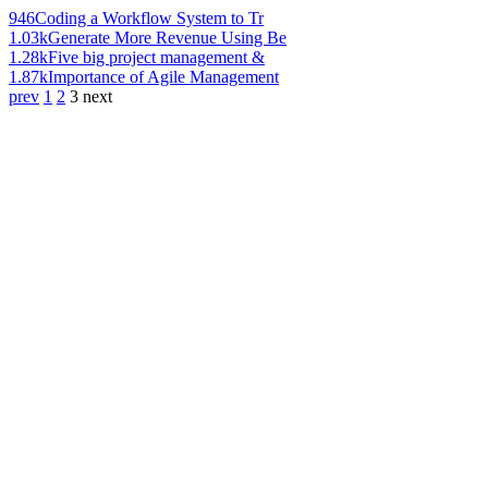
946
Coding a Workflow System to Tr
1.03k
Generate More Revenue Using Be
1.28k
Five big project management &
1.87k
Importance of Agile Management
prev
1
2
3
next