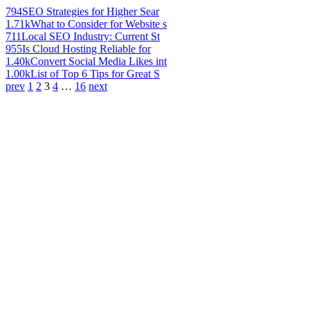
794
SEO Strategies for Higher Sear
1.71k
What to Consider for Website s
711
Local SEO Industry: Current St
955
Is Cloud Hosting Reliable for
1.40k
Convert Social Media Likes int
1.00k
List of Top 6 Tips for Great S
prev
1
2
3
4
…
16
next