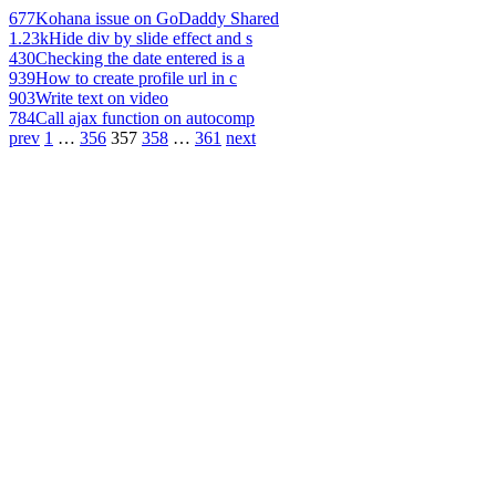
677
Kohana issue on GoDaddy Shared
1.23k
Hide div by slide effect and s
430
Checking the date entered is a
939
How to create profile url in c
903
Write text on video
784
Call ajax function on autocomp
prev
1
…
356
357
358
…
361
next