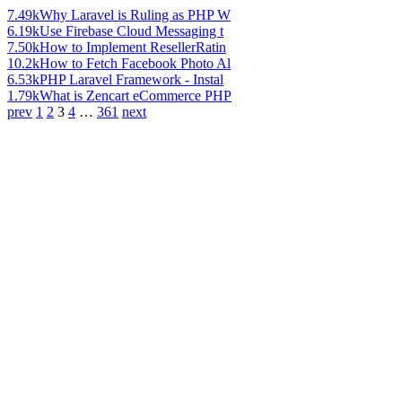
7.49k
Why Laravel is Ruling as PHP W
6.19k
Use Firebase Cloud Messaging t
7.50k
How to Implement ResellerRatin
10.2k
How to Fetch Facebook Photo Al
6.53k
PHP Laravel Framework - Instal
1.79k
What is Zencart eCommerce PHP
prev
1
2
3
4
…
361
next