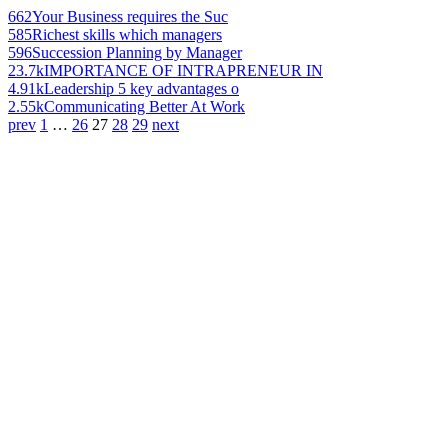
662
Your Business requires the Suc
585
Richest skills which managers
596
Succession Planning by Manager
23.7k
IMPORTANCE OF INTRAPRENEUR IN
4.91k
Leadership 5 key advantages o
2.55k
Communicating Better At Work
prev
1
…
26
27
28
29
next