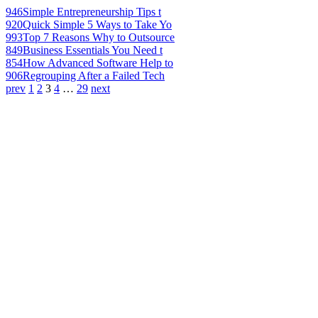
946
Simple Entrepreneurship Tips t
920
Quick Simple 5 Ways to Take Yo
993
Top 7 Reasons Why to Outsource
849
Business Essentials You Need t
854
How Advanced Software Help to
906
Regrouping After a Failed Tech
prev
1
2
3
4
…
29
next