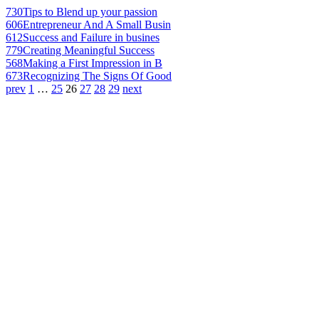
730
Tips to Blend up your passion
606
Entrepreneur And A Small Busin
612
Success and Failure in busines
779
Creating Meaningful Success
568
Making a First Impression in B
673
Recognizing The Signs Of Good
prev
1
…
25
26
27
28
29
next