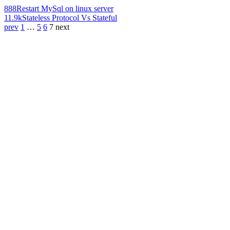
888
Restart MySql on linux server
11.9k
Stateless Protocol Vs Stateful
prev
1
…
5
6
7
next