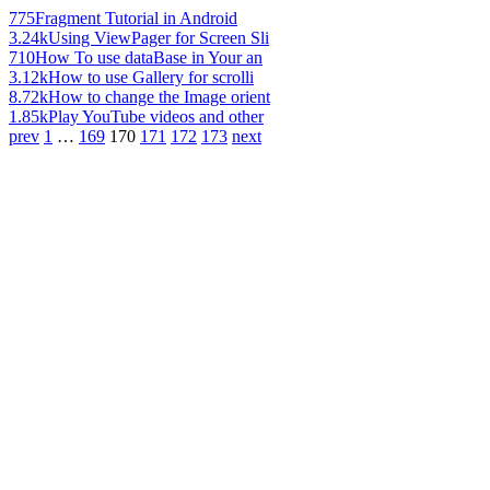
775
Fragment Tutorial in Android
3.24k
Using ViewPager for Screen Sli
710
How To use dataBase in Your an
3.12k
How to use Gallery for scrolli
8.72k
How to change the Image orient
1.85k
Play YouTube videos and other
prev
1
…
169
170
171
172
173
next