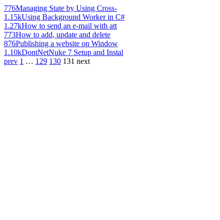
776
Managing State by Using Cross-
1.15k
Using Background Worker in C#
1.27k
How to send an e-mail with att
773
How to add, update and delete
876
Publishing a website on Window
1.10k
DontNetNuke 7 Setup and Instal
prev
1
…
129
130
131
next