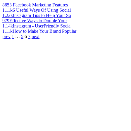
865
3 Facebook Marketing Features
1.11k
6 Useful Ways Of Using Social
1.22k
Instagram Tips to Help Your So
979
Effective Ways to Double Your
1.14k
Instagram - UserFriendly Socia
1.11k
How to Make Your Brand Popular
prev
1
…
5
6
7
next