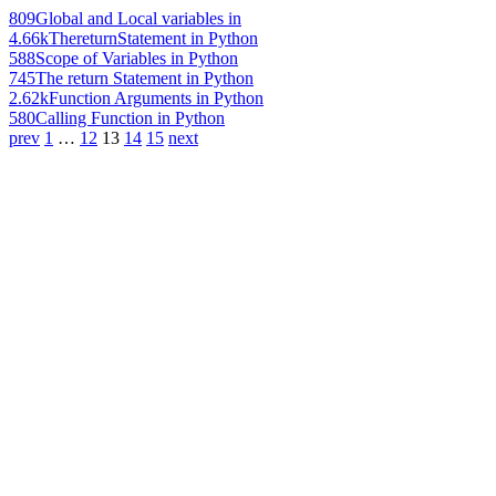
809
Global and Local variables in
4.66k
ThereturnStatement in Python
588
Scope of Variables in Python
745
The return Statement in Python
2.62k
Function Arguments in Python
580
Calling Function in Python
prev
1
…
12
13
14
15
next