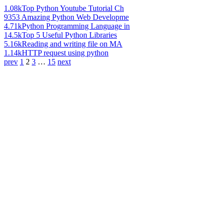
1.08k
Top Python Youtube Tutorial Ch
935
3 Amazing Python Web Developme
4.71k
Python Programming Language in
14.5k
Top 5 Useful Python Libraries
5.16k
Reading and writing file on MA
1.14k
HTTP request using python
prev
1
2
3
…
15
next