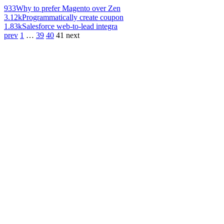
933
Why to prefer Magento over Zen
3.12k
Programmatically create coupon
1.83k
Salesforce web-to-lead integra
prev
1
…
39
40
41
next