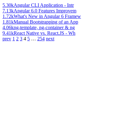
5.30k
Angular CLI Application - Intr
7.13k
Angular 6.0 Features Improvem
1.72k
What's New in Angular 6 Framew
1.81k
Manual Bootstrapping of an App
4.06k
ng-template, ng-container & ng
9.41k
React Native vs. React.JS - Wh
prev
1
2
3
4
5
…
254
next