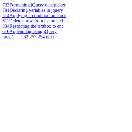
733
Formatting jQuery date picker
791
Declaring variables in jquery
514
Applying if condition on some
611
Delete a row from list on a cl
834
Restricting the textbox to ent
616
Append tag using jQuery
prev
1
…
252
253
254
next