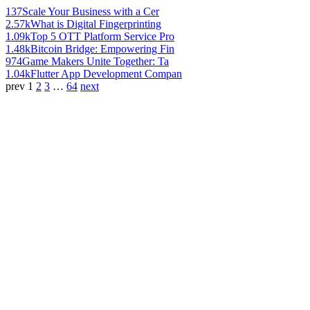
137
Scale Your Business with a Cer
2.57k
What is Digital Fingerprinting
1.09k
Top 5 OTT Platform Service Pro
1.48k
Bitcoin Bridge: Empowering Fin
974
Game Makers Unite Together: Ta
1.04k
Flutter App Development Compan
prev
1
2
3
…
64
next