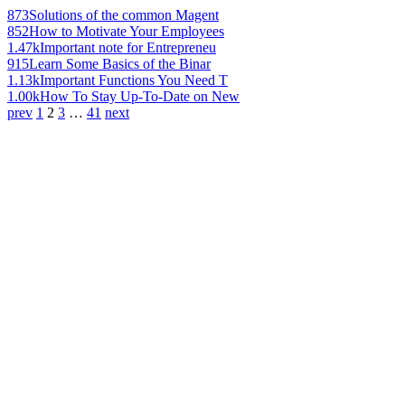
873
Solutions of the common Magent
852
How to Motivate Your Employees
1.47k
Important note for Entrepreneu
915
Learn Some Basics of the Binar
1.13k
Important Functions You Need T
1.00k
How To Stay Up-To-Date on New
prev
1
2
3
…
41
next