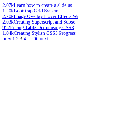
2.07k
Learn how to create a slide us
1.20k
Bootstrap Grid System
2.70k
Image Overlay Hover Effects Wi
2.03k
Creating Superscript and Subsc
952
Pricing Table Demo using CSS3
1.04k
Creating Stylish CSS3 Progress
prev
1
2
3
4
…
60
next