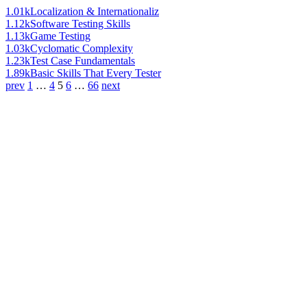
1.01k
Localization & Internationaliz
1.12k
Software Testing Skills
1.13k
Game Testing
1.03k
Cyclomatic Complexity
1.23k
Test Case Fundamentals
1.89k
Basic Skills That Every Tester
prev
1
…
4
5
6
…
66
next