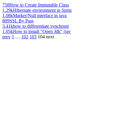
758
How to Create Immutable Class
1.29k
Hibernate environment in Sprin
1.08k
Marker/Null interface in java
809
SSL By Pass
3.41k
how to differentiate synchroni
1.05k
How to install "Open Jdk" (jav
prev
1
…
102
103
104
next