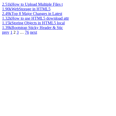
2.51k
How to Upload Multiple Files t
1.90k
WebStorage in HTML5
2.49k
Top 8 Major Changes in Latest
1.32k
How to use HTML5 download attr
1.15k
Storing Objects in HTML5 local
1.39k
Bootstrap Sticky Header & Stic
prev
1
2
3
…
76
next