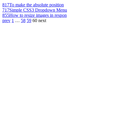
817
To make the absolute position
717
Simple CSS3 Dropdown Menu
855
How to resize images in respon
prev
1
…
58
59
60
next