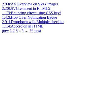
2.09k
An Overview on SVG Images
2.20k
SVG element in HTML5
1.17k
Bouncing effect using CSS keyf
1.42k
Hop Over Notification Badge
2.91k
Dropdown with Multiple checkbo
1.15k
Accordion in HTML
prev
1
2
3
4
5
…
76
next