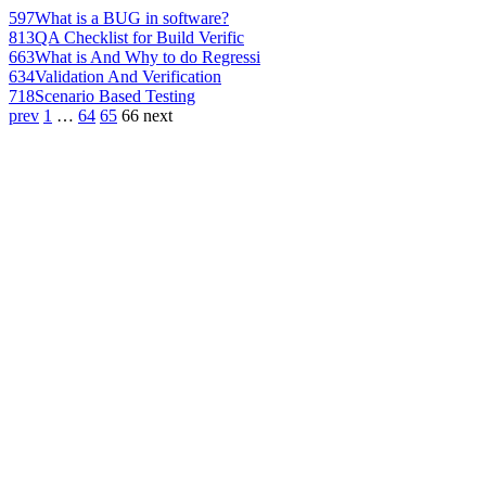
597
What is a BUG in software?
813
QA Checklist for Build Verific
663
What is And Why to do Regressi
634
Validation And Verification
718
Scenario Based Testing
prev
1
…
64
65
66
next