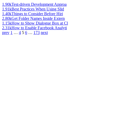
1.90k
Test-driven Development Approa
1.91k
Best Practices When Using Slid
1.40k
Things to Consider Before Hiri
2.80k
Get Folder Names Inside Extern
1.15k
How to Show Dialogue Box at Cl
2.31k
How to Enable Facebook Analyti
prev
1
…
4
5
6
…
173
next