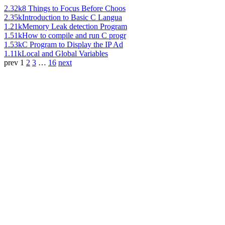
2.32k
8 Things to Focus Before Choos
2.35k
Introduction to Basic C Langua
1.21k
Memory Leak detection Program
1.51k
How to compile and run C progr
1.53k
C Program to Display the IP Ad
1.11k
Local and Global Variables
prev
1
2
3
…
16
next