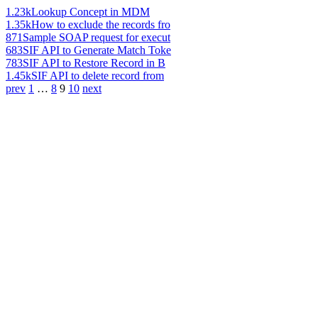
1.23k
Lookup Concept in MDM
1.35k
How to exclude the records fro
871
Sample SOAP request for execut
683
SIF API to Generate Match Toke
783
SIF API to Restore Record in B
1.45k
SIF API to delete record from
prev
1
…
8
9
10
next