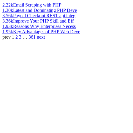
2.22k
Email Scraping with PHP
1.30k
Latest and Dominating PHP Deve
3.56k
Paypal Checkout REST api integ
3.36k
Improve Your PHP Skill and Eff
1.93k
Reasons Why Enterprises Necess
1.95k
Key Advantages of PHP Web Deve
prev
1
2
3
…
361
next