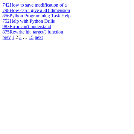
742
How to save modification of a
798
How can I give a 3D dimension
856
Python Programming Task Help
752
Help with Python Drills
983
Error can't understand
875
Rewrite hit_target() function
prev
1
2
3
…
15
next