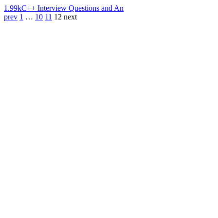
1.99k
C++ Interview Questions and An
prev
1
…
10
11
12
next