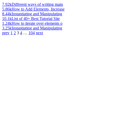
7.92k
Different ways of writing main
5.86k
How to Add Elements, Increase
8.44k
Instantiating and Manipulating
10.1k
List of 40+ Best Tutorial Site
1.24k
How to iterate over elements o
3.25k
Instantiating and Manipulating
prev
1
2
3
4
…
104
next