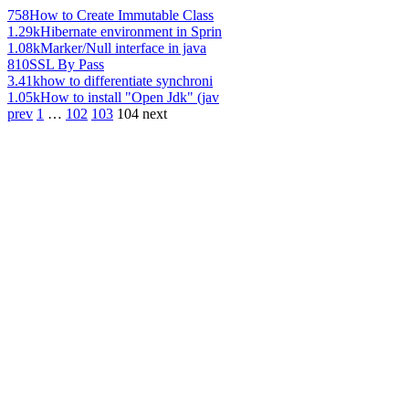
758
How to Create Immutable Class
1.29k
Hibernate environment in Sprin
1.08k
Marker/Null interface in java
810
SSL By Pass
3.41k
how to differentiate synchroni
1.05k
How to install "Open Jdk" (jav
prev
1
…
102
103
104
next