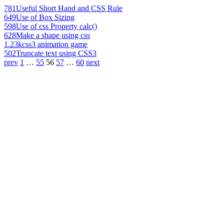
781
Useful Short Hand and CSS Rule
649
Use of Box Sizing
598
Use of css Property calc()
628
Make a shape using css
1.23k
css3 animation game
502
Truncate text using CSS3
prev
1
…
55
56
57
…
60
next