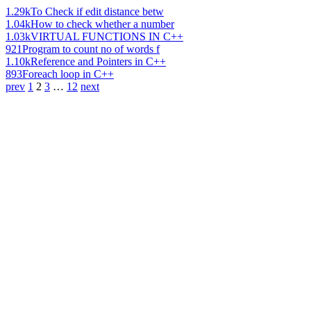
1.29k
To Check if edit distance betw
1.04k
How to check whether a number
1.03k
VIRTUAL FUNCTIONS IN C++
921
Program to count no of words f
1.10k
Reference and Pointers in C++
893
Foreach loop in C++
prev
1
2
3
…
12
next