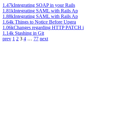
1.47k
Integrating SOAP in your Rails
1.81k
Integrating SAML with Rails Ap
1.88k
Integrating SAML with Rails Ap
1.64k
Things to Notice Before Upgra
1.06k
Changes regarding HTTP PATCH i
1.14k
Stashing in Git
prev
1
2
3
4
…
77
next