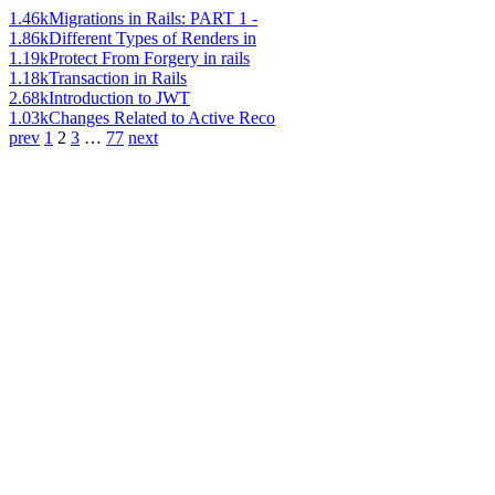
1.46k
Migrations in Rails: PART 1 -
1.86k
Different Types of Renders in
1.19k
Protect From Forgery in rails
1.18k
Transaction in Rails
2.68k
Introduction to JWT
1.03k
Changes Related to Active Reco
prev
1
2
3
…
77
next