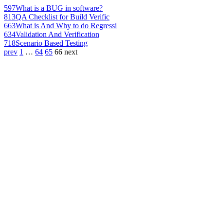
597
What is a BUG in software?
813
QA Checklist for Build Verific
663
What is And Why to do Regressi
634
Validation And Verification
718
Scenario Based Testing
prev
1
…
64
65
66
next