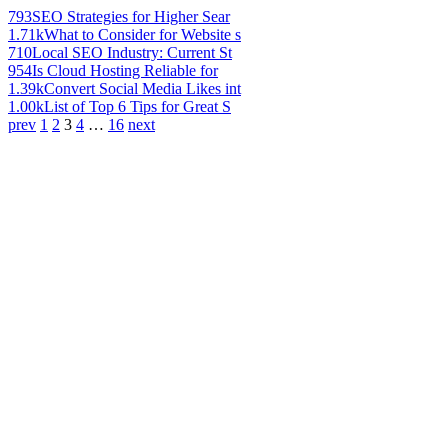
793
SEO Strategies for Higher Sear
1.71k
What to Consider for Website s
710
Local SEO Industry: Current St
954
Is Cloud Hosting Reliable for
1.39k
Convert Social Media Likes int
1.00k
List of Top 6 Tips for Great S
prev
1
2
3
4
…
16
next