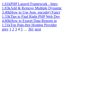
1.61k
PHP Laravel Framework - Intro,
1.83k
Add & Remove Multiple Dynamic
3.40k
How to Use Json_encode() Funct
1.33k
Tips to Find Right PHP Web Dev
4.80k
How to Export Data Reports in
1.51k
Top Pain-free Hosting Provider
prev
1
2
3
4
5
…
361
next